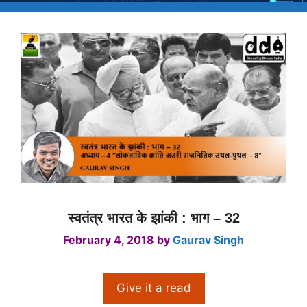
स्वतंत्र भारत के झांकी : भाग – 32
February 4, 2018
by
Gaurav Singh
Give it a read