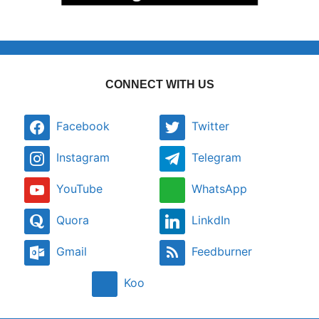
CONNECT WITH US
Facebook
Twitter
Instagram
Telegram
YouTube
WhatsApp
Quora
LinkdIn
Gmail
Feedburner
Koo