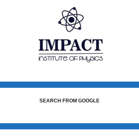
SEARCH FROM GOOGLE