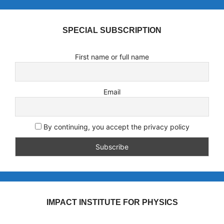
SPECIAL SUBSCRIPTION
First name or full name
Email
By continuing, you accept the privacy policy
IMPACT INSTITUTE FOR PHYSICS