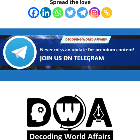
Spread the love