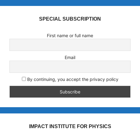
SPECIAL SUBSCRIPTION
First name or full name
Email
By continuing, you accept the privacy policy
IMPACT INSTITUTE FOR PHYSICS