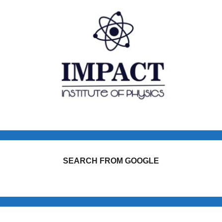
SEARCH FROM GOOGLE