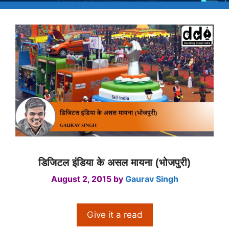
डिजिटल इंडिया के असल मायना (भोजपुरी)
August 2, 2015
by
Gaurav Singh
Give it a read