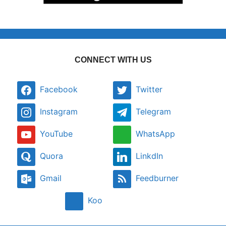
CONNECT WITH US
Facebook
Twitter
Instagram
Telegram
YouTube
WhatsApp
Quora
LinkdIn
Gmail
Feedburner
Koo