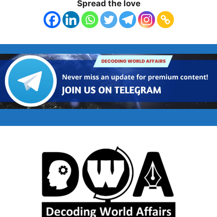
Spread the love