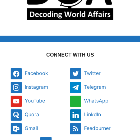
CONNECT WITH US
Facebook
Twitter
Instagram
Telegram
YouTube
WhatsApp
Quora
LinkdIn
Gmail
Feedburner