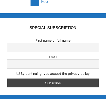
Koo
SPECIAL SUBSCRIPTION
First name or full name
Email
By continuing, you accept the privacy policy