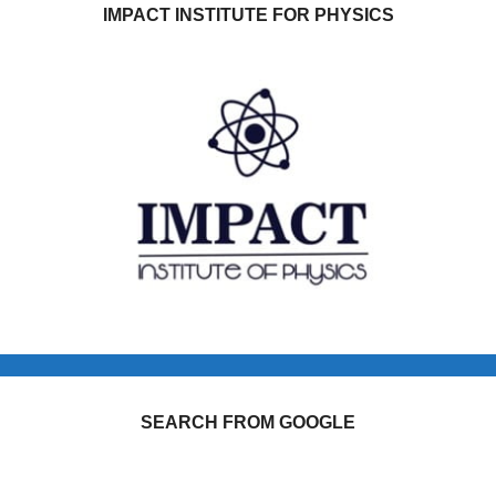
IMPACT INSTITUTE FOR PHYSICS
SEARCH FROM GOOGLE