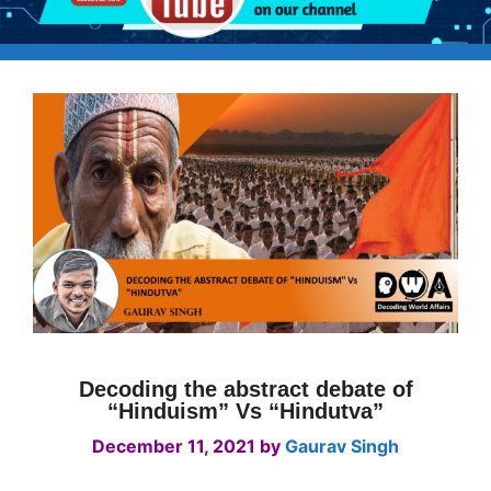
Decoding the abstract debate of
“Hinduism” Vs “Hindutva”
December 11, 2021
by
Gaurav Singh