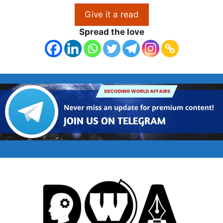
Give it a read
Spread the love