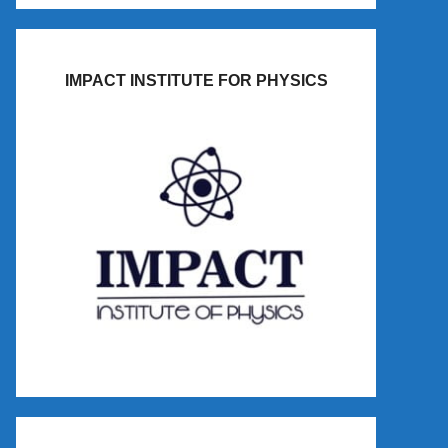
IMPACT INSTITUTE FOR PHYSICS