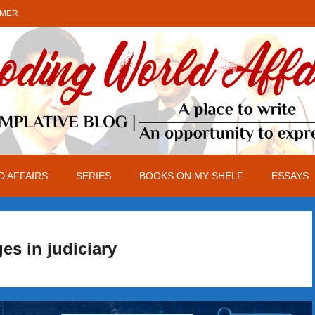
IMER
 AFFAIRS
SERIES
BOOKS ON MY SHELF
ESSAYS
es in judiciary