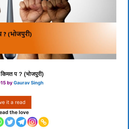
 किमत प ? (भोजपुरी)
015
by
Gaurav Singh
ve it a read
ead the love