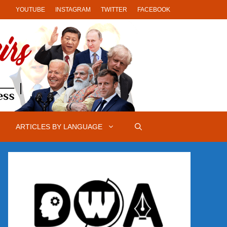
YOUTUBE
INSTAGRAM
TWITTER
FACEBOOK
ARTICLES BY LANGUAGE