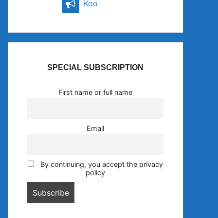
Koo
SPECIAL SUBSCRIPTION
First name or full name
Email
By continuing, you accept the privacy
policy