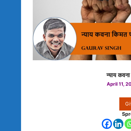
न्याय कवना
April 11, 2
Gi
Spr