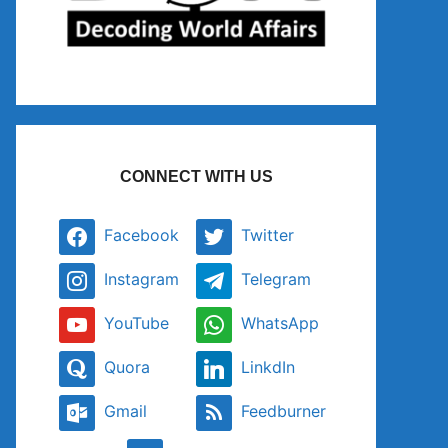
CONNECT WITH US
Facebook
Twitter
Instagram
Telegram
YouTube
WhatsApp
Quora
LinkdIn
Gmail
Feedburner