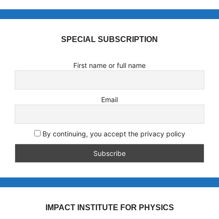
SPECIAL SUBSCRIPTION
First name or full name
Email
By continuing, you accept the privacy policy
IMPACT INSTITUTE FOR PHYSICS