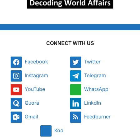
CONNECT WITH US
Facebook
Twitter
Instagram
Telegram
YouTube
WhatsApp
Quora
LinkdIn
Gmail
Feedburner
Koo