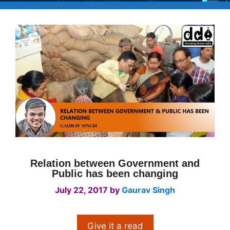
Relation between Government and
Public has been changing
July 22, 2017
by
Gaurav Singh
Give it a read