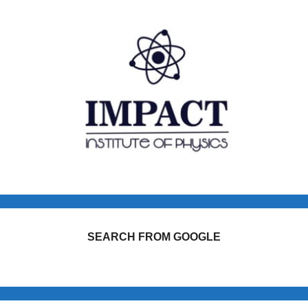
SEARCH FROM GOOGLE