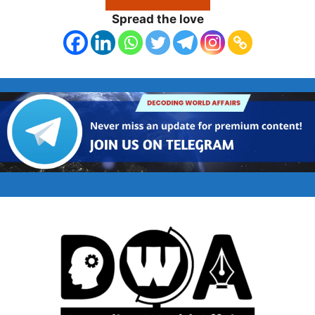
Spread the love