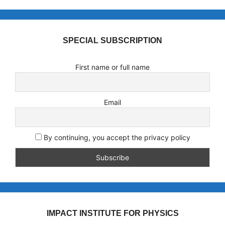
SPECIAL SUBSCRIPTION
First name or full name
Email
By continuing, you accept the privacy policy
IMPACT INSTITUTE FOR PHYSICS