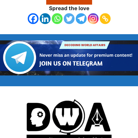
Spread the love