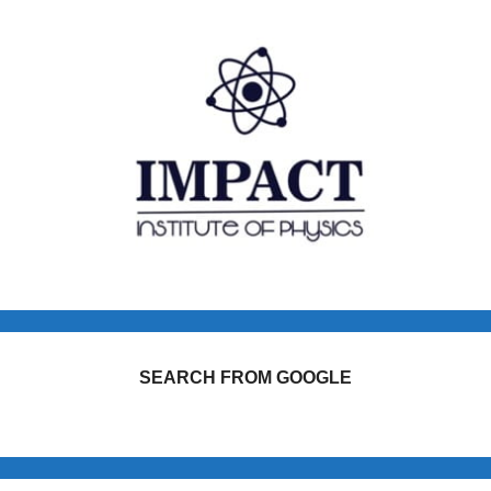
SEARCH FROM GOOGLE