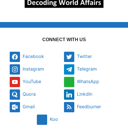
CONNECT WITH US
Facebook
Twitter
Instagram
Telegram
YouTube
WhatsApp
Quora
LinkdIn
Gmail
Feedburner
Koo