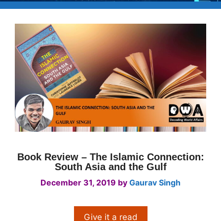
Book Review – The Islamic Connection:
South Asia and the Gulf
December 31, 2019
by
Gaurav Singh
Give it a read