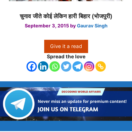
चुनाव जीते कोई लेकिन हारी बिहार (भोजपुरी)
September 3, 2015
by
Gaurav Singh
Give it a read
Spread the love