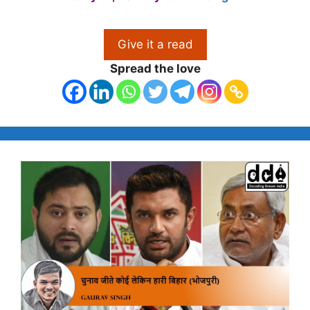
Give it a read
Spread the love