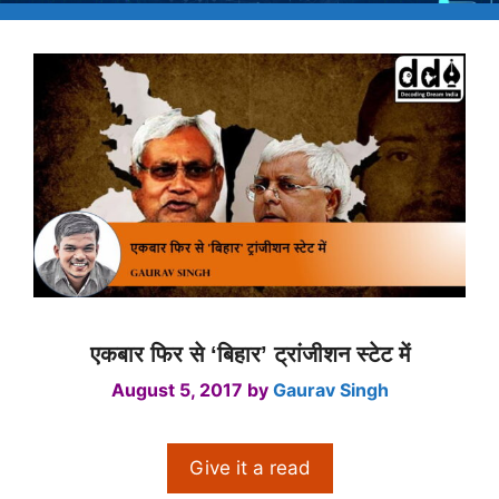
एकबार फिर से ‘बिहार’ ट्रांजीशन स्टेट में
August 5, 2017
by
Gaurav Singh
Give it a read