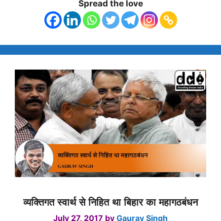
Spread the love
व्यक्तिगत स्वार्थ से निहित था बिहार का महागठबंधन
July 27, 2017
by
Gaurav Singh