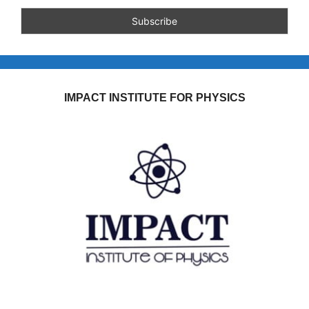
IMPACT INSTITUTE FOR PHYSICS