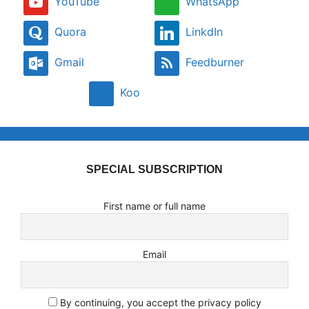
YouTube
WhatsApp
Quora
LinkdIn
Gmail
Feedburner
Koo
SPECIAL SUBSCRIPTION
First name or full name
Email
By continuing, you accept the privacy policy