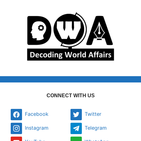
CONNECT WITH US
Facebook
Twitter
Instagram
Telegram