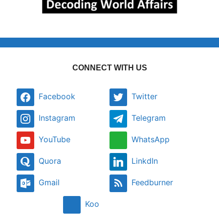
CONNECT WITH US
Facebook
Twitter
Instagram
Telegram
YouTube
WhatsApp
Quora
LinkdIn
Gmail
Feedburner
Koo