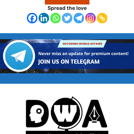
Spread the love