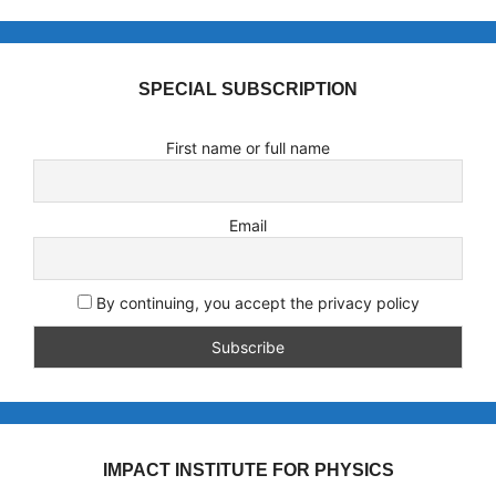
SPECIAL SUBSCRIPTION
First name or full name
Email
By continuing, you accept the privacy policy
IMPACT INSTITUTE FOR PHYSICS