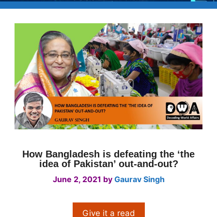
How Bangladesh is defeating the ‘the
idea of Pakistan’ out-and-out?
June 2, 2021
by
Gaurav Singh
Give it a read