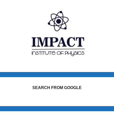
SEARCH FROM GOOGLE