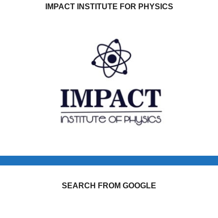
IMPACT INSTITUTE FOR PHYSICS
SEARCH FROM GOOGLE