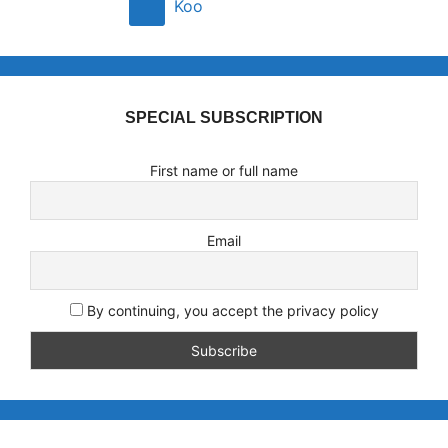
Koo
SPECIAL SUBSCRIPTION
First name or full name
Email
By continuing, you accept the privacy policy