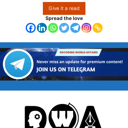
Give it a read
Spread the love