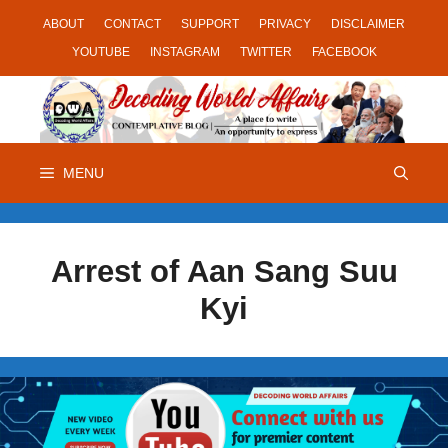
Skip
ABOUT
CONTACT
SUPPORT
PRIVACY
DISCLAIMER
to
YOUTUBE
INSTAGRAM
TWITTER
FACEBOOK
content
MENU
Arrest of Aan Sang Suu
Kyi