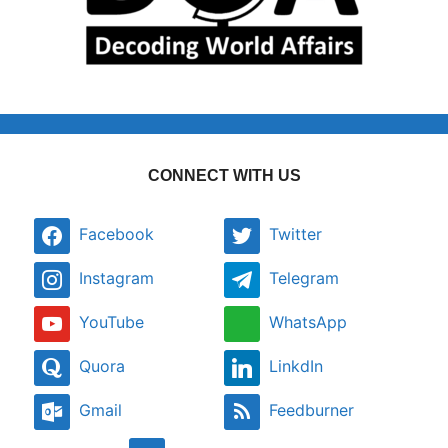
CONNECT WITH US
Facebook
Twitter
Instagram
Telegram
YouTube
WhatsApp
Quora
LinkdIn
Gmail
Feedburner