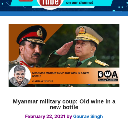
Myanmar military coup: Old wine in a
new bottle
February 22, 2021
by
Gaurav Singh