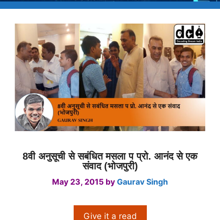
8वी अनुसूची से सबंधित मसला प प्रो. आनंद से एक
संवाद (भोजपुरी)
May 23, 2015
by
Gaurav Singh
Give it a read