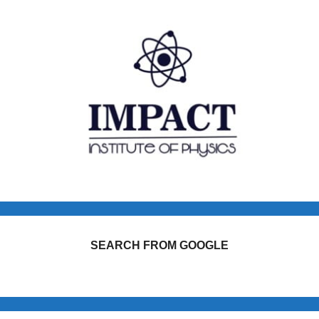
SEARCH FROM GOOGLE