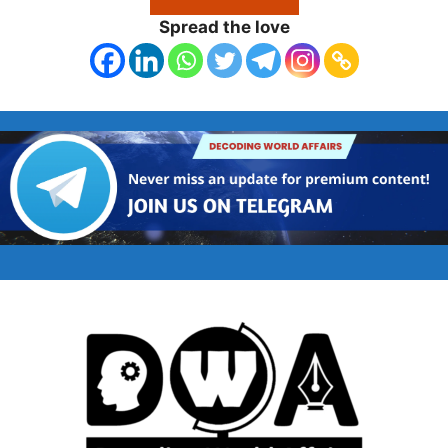
Spread the love