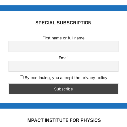
SPECIAL SUBSCRIPTION
First name or full name
Email
By continuing, you accept the privacy policy
IMPACT INSTITUTE FOR PHYSICS