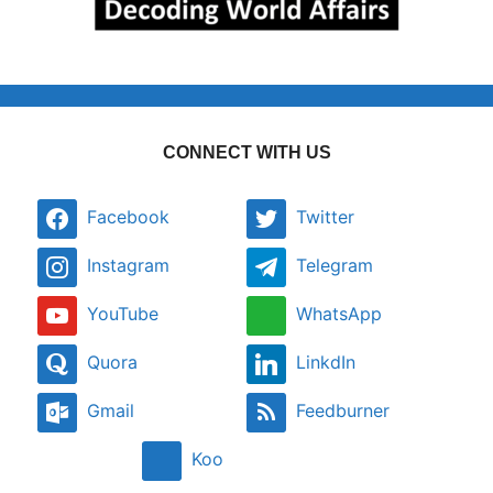
CONNECT WITH US
Facebook
Twitter
Instagram
Telegram
YouTube
WhatsApp
Quora
LinkdIn
Gmail
Feedburner
Koo