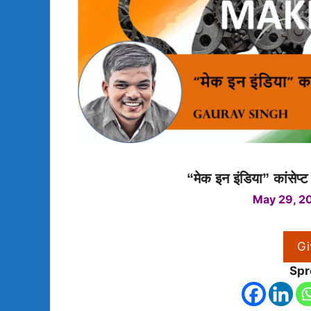
“मेक इन इंडिया” कांसेप्
May 29, 2
Gi
Spr