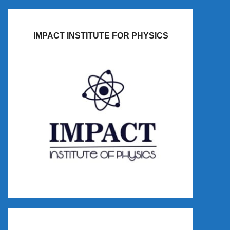
IMPACT INSTITUTE FOR PHYSICS