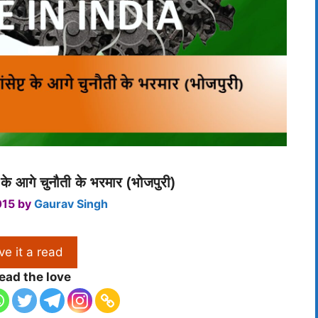
ट के आगे चुनौती के भरमार (भोजपुरी)
015
by
Gaurav Singh
ve it a read
ead the love