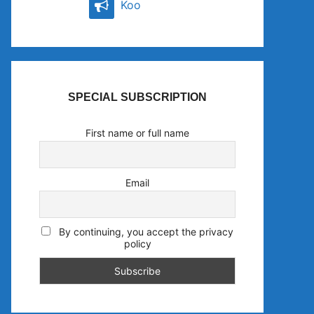
Koo
SPECIAL SUBSCRIPTION
First name or full name
Email
By continuing, you accept the privacy
policy