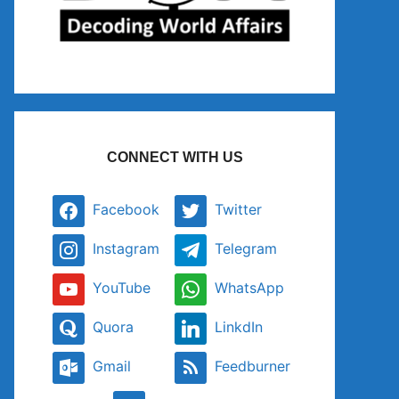
CONNECT WITH US
Facebook
Twitter
Instagram
Telegram
YouTube
WhatsApp
Quora
LinkdIn
Gmail
Feedburner