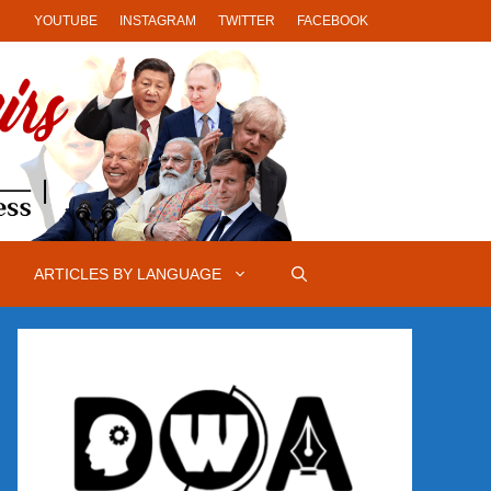
YOUTUBE
INSTAGRAM
TWITTER
FACEBOOK
ARTICLES BY LANGUAGE