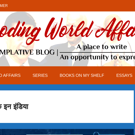
IMER
 AFFAIRS
SERIES
BOOKS ON MY SHELF
ESSAYS
क इन इंडिया