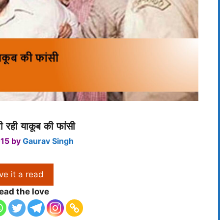
 रही याकूब की फांसी
015
by
Gaurav Singh
ve it a read
ead the love