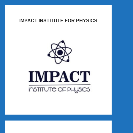
IMPACT INSTITUTE FOR PHYSICS