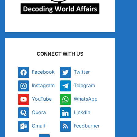
CONNECT WITH US
Facebook
Twitter
Instagram
Telegram
YouTube
WhatsApp
Quora
LinkdIn
Gmail
Feedburner