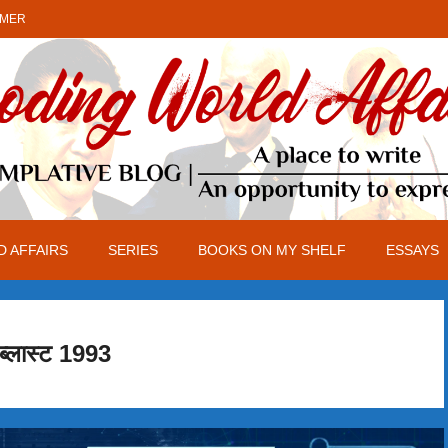
IMER
 AFFAIRS
SERIES
BOOKS ON MY SHELF
ESSAYS
 ब्लास्ट 1993