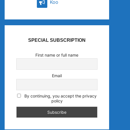
Koo
SPECIAL SUBSCRIPTION
First name or full name
Email
By continuing, you accept the privacy
policy