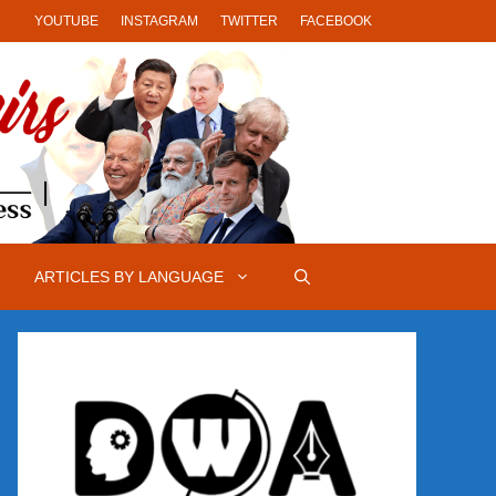
YOUTUBE
INSTAGRAM
TWITTER
FACEBOOK
ARTICLES BY LANGUAGE