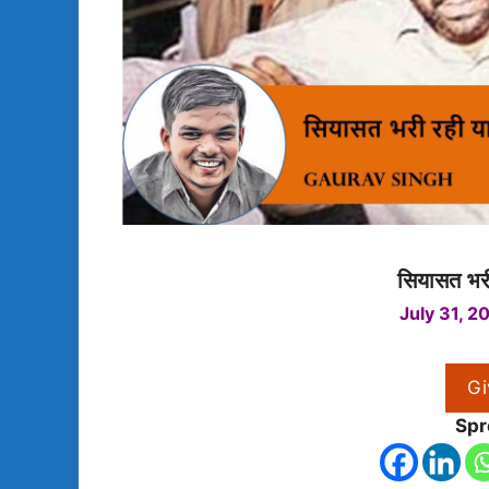
सियासत भरी
July 31, 2
Gi
Spr