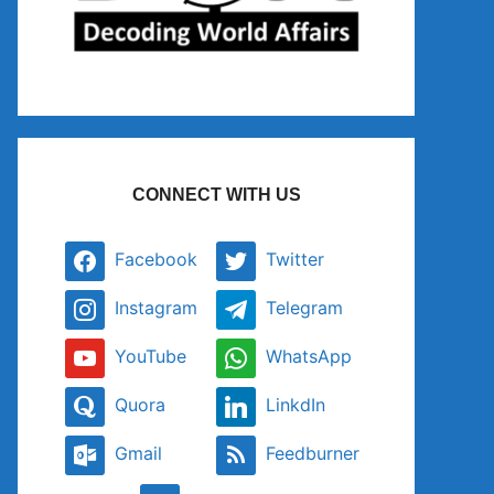
CONNECT WITH US
Facebook
Twitter
Instagram
Telegram
YouTube
WhatsApp
Quora
LinkdIn
Gmail
Feedburner