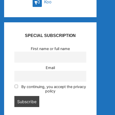
Koo
SPECIAL SUBSCRIPTION
First name or full name
Email
By continuing, you accept the privacy
policy