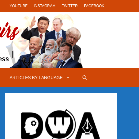
YOUTUBE
INSTAGRAM
TWITTER
FACEBOOK
ARTICLES BY LANGUAGE