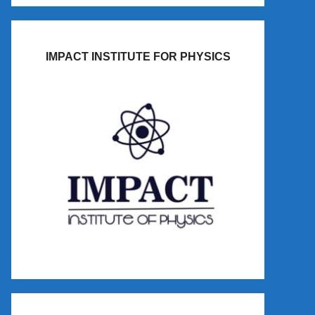
IMPACT INSTITUTE FOR PHYSICS