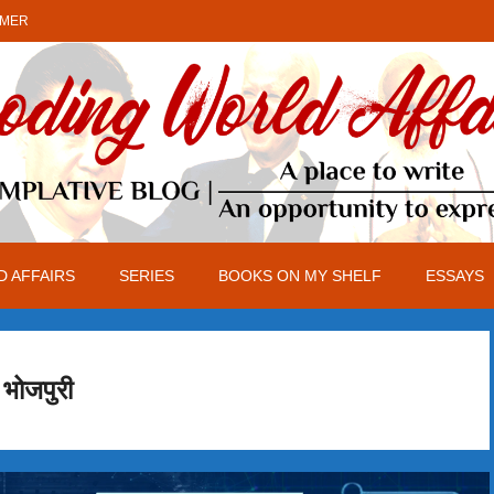
IMER
 AFFAIRS
SERIES
BOOKS ON MY SHELF
ESSAYS
भोजपुरी