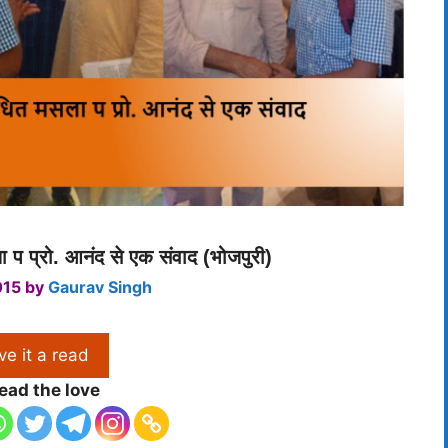
 प प्रो. आनंद से एक संवाद (भोजपुरी)
015
by
Gaurav Singh
ve it a read
ead the love