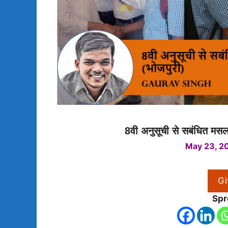
8वी अनुसूची से सबंधित मसला
May 23, 2
Gi
Spr