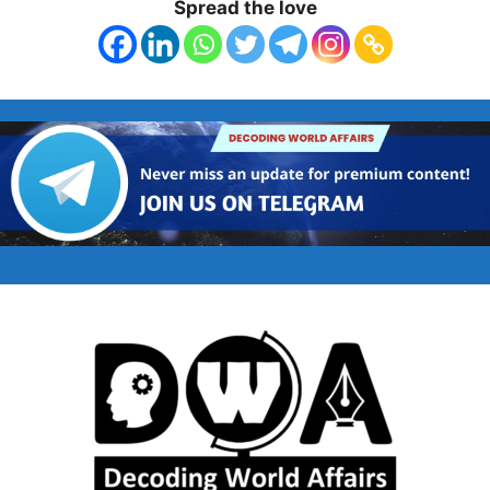
Spread the love