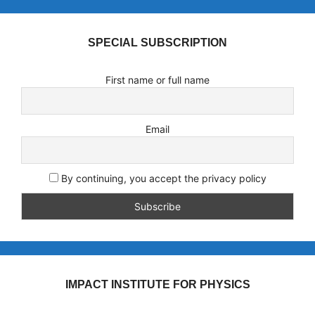
SPECIAL SUBSCRIPTION
First name or full name
Email
By continuing, you accept the privacy policy
IMPACT INSTITUTE FOR PHYSICS