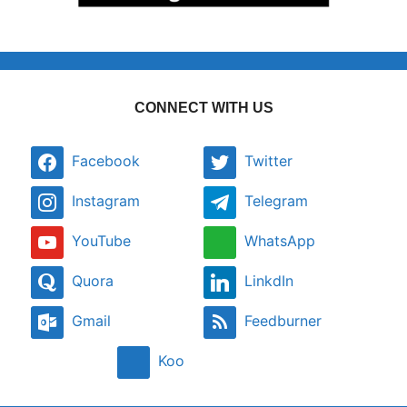
CONNECT WITH US
Facebook
Twitter
Instagram
Telegram
YouTube
WhatsApp
Quora
LinkdIn
Gmail
Feedburner
Koo