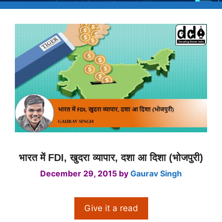
भारत में FDI, खुदरा व्यापार, दशा आ दिशा (भोजपुरी)
December 29, 2015
by
Gaurav Singh
Give it a read