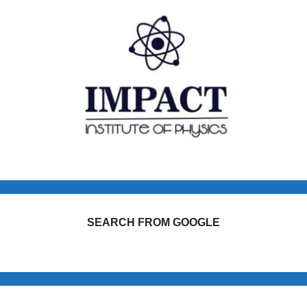
SEARCH FROM GOOGLE