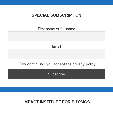
SPECIAL SUBSCRIPTION
First name or full name
Email
By continuing, you accept the privacy policy
IMPACT INSTITUTE FOR PHYSICS