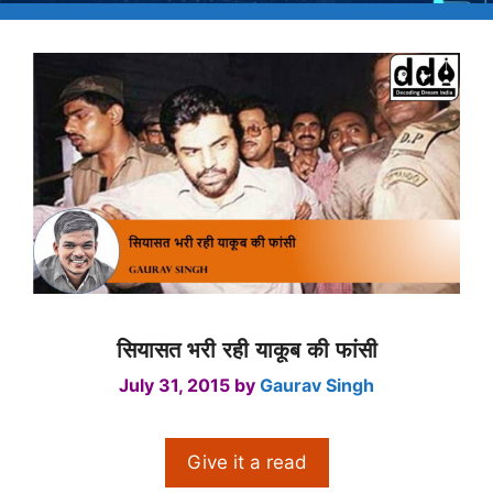
सियासत भरी रही याकूब की फांसी
July 31, 2015
by
Gaurav Singh
Give it a read