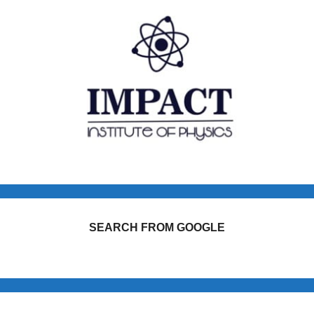
SEARCH FROM GOOGLE