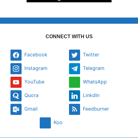
CONNECT WITH US
Facebook
Twitter
Instagram
Telegram
YouTube
WhatsApp
Quora
LinkdIn
Gmail
Feedburner
Koo