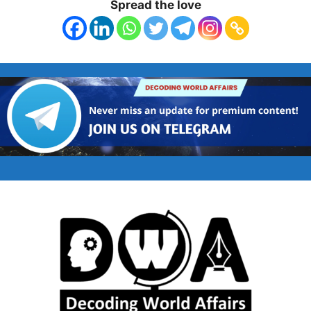
Spread the love