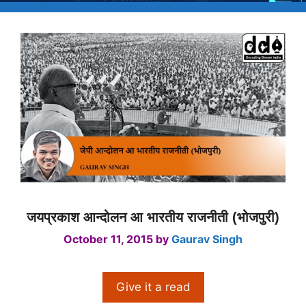
जयप्रकाश आन्दोलन आ भारतीय राजनीती (भोजपुरी)
October 11, 2015
by
Gaurav Singh
Give it a read