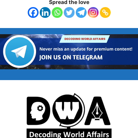
Spread the love