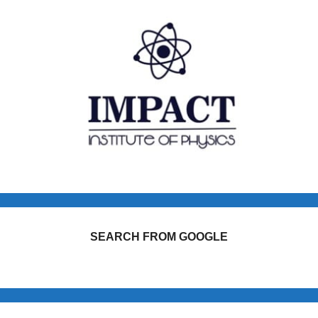
SEARCH FROM GOOGLE