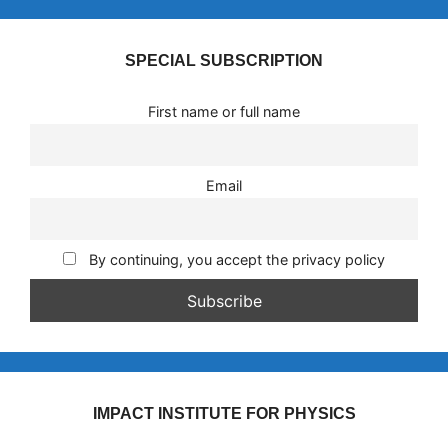
SPECIAL SUBSCRIPTION
First name or full name
Email
By continuing, you accept the privacy policy
IMPACT INSTITUTE FOR PHYSICS