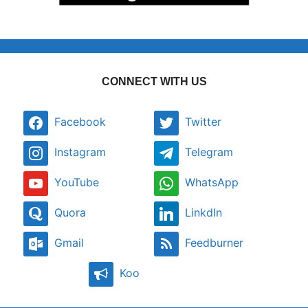
CONNECT WITH US
Facebook
Twitter
Instagram
Telegram
YouTube
WhatsApp
Quora
LinkdIn
Gmail
Feedburner
Koo