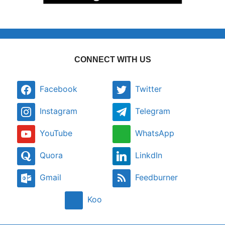
CONNECT WITH US
Facebook
Twitter
Instagram
Telegram
YouTube
WhatsApp
Quora
LinkdIn
Gmail
Feedburner
Koo