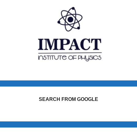
SEARCH FROM GOOGLE