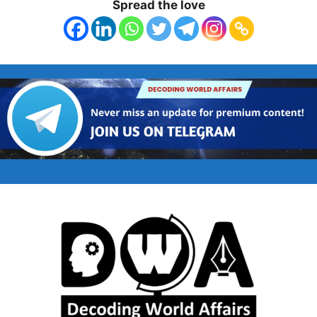
Spread the love