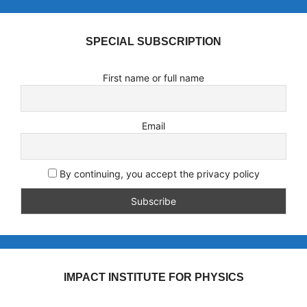
SPECIAL SUBSCRIPTION
First name or full name
Email
By continuing, you accept the privacy policy
IMPACT INSTITUTE FOR PHYSICS