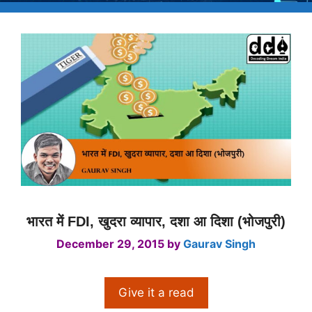
भारत में FDI, खुदरा व्यापार, दशा आ दिशा (भोजपुरी)
December 29, 2015
by
Gaurav Singh
Give it a read