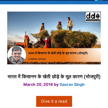
भारत में किसानन के खेती छोड़े के मूल कारण (भोजपुरी)
March 20, 2016
by
Gaurav Singh
Give it a read