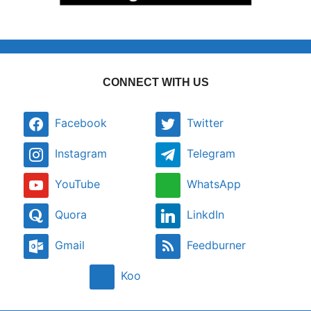
CONNECT WITH US
Facebook
Twitter
Instagram
Telegram
YouTube
WhatsApp
Quora
LinkdIn
Gmail
Feedburner
Koo