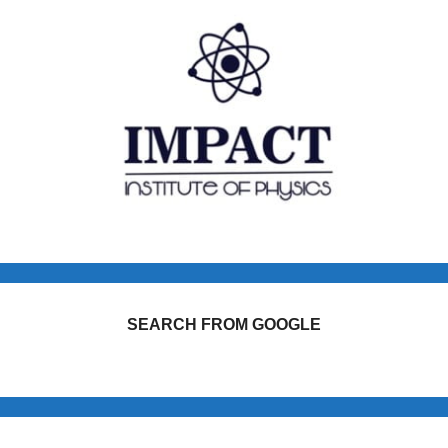
SEARCH FROM GOOGLE