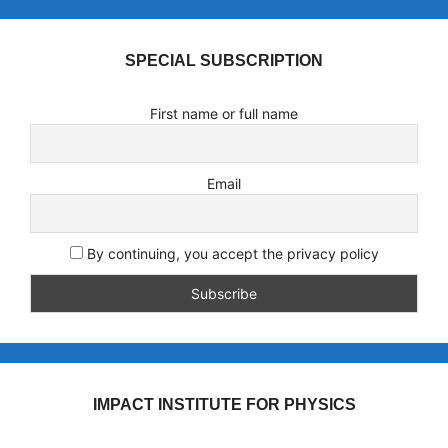
SPECIAL SUBSCRIPTION
First name or full name
Email
By continuing, you accept the privacy policy
IMPACT INSTITUTE FOR PHYSICS