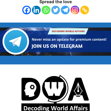
Spread the love