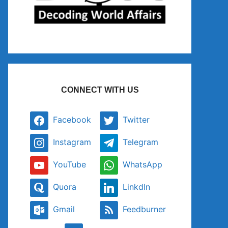
CONNECT WITH US
Facebook
Twitter
Instagram
Telegram
YouTube
WhatsApp
Quora
LinkdIn
Gmail
Feedburner