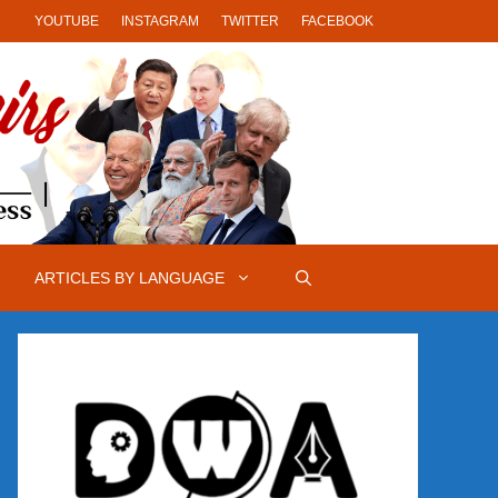
YOUTUBE
INSTAGRAM
TWITTER
FACEBOOK
ARTICLES BY LANGUAGE