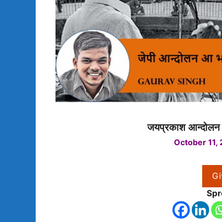
जयप्रकाश आन्दोलन 
October 11,
Gi
Spr