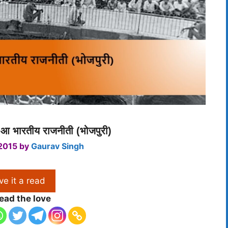
आ भारतीय राजनीती (भोजपुरी)
 2015
by
Gaurav Singh
ve it a read
ead the love