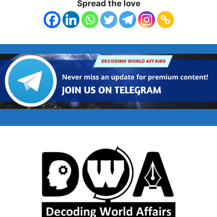
Spread the love