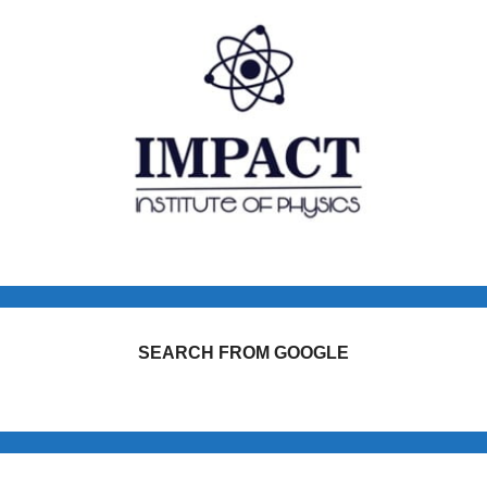
SEARCH FROM GOOGLE