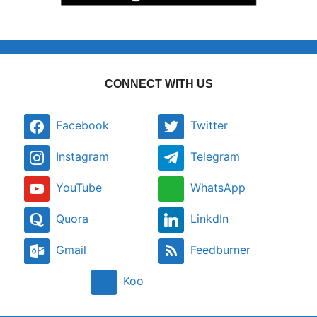
CONNECT WITH US
Facebook
Twitter
Instagram
Telegram
YouTube
WhatsApp
Quora
LinkdIn
Gmail
Feedburner
Koo