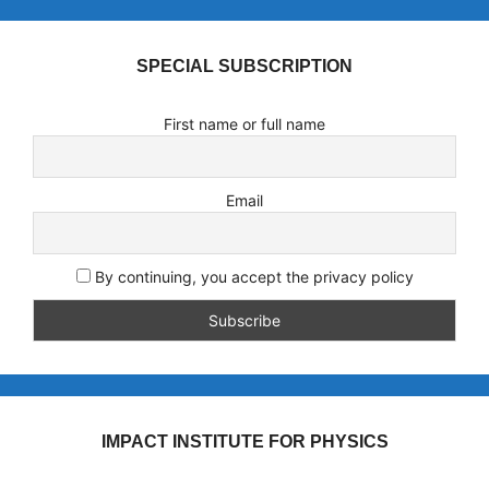
SPECIAL SUBSCRIPTION
First name or full name
Email
By continuing, you accept the privacy policy
IMPACT INSTITUTE FOR PHYSICS