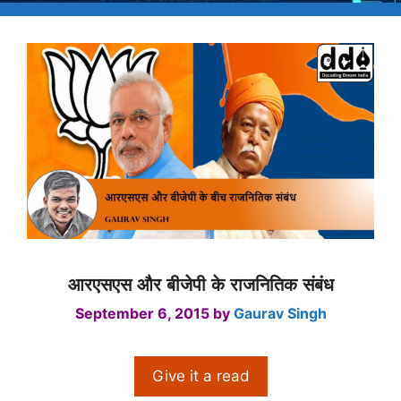
आरएसएस और बीजेपी के राजनितिक संबंध
September 6, 2015
by
Gaurav Singh
Give it a read