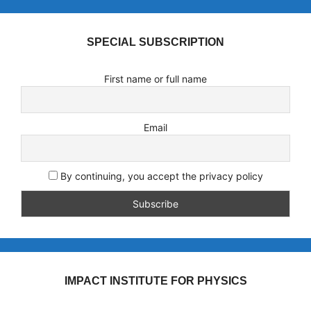
SPECIAL SUBSCRIPTION
First name or full name
Email
By continuing, you accept the privacy policy
IMPACT INSTITUTE FOR PHYSICS