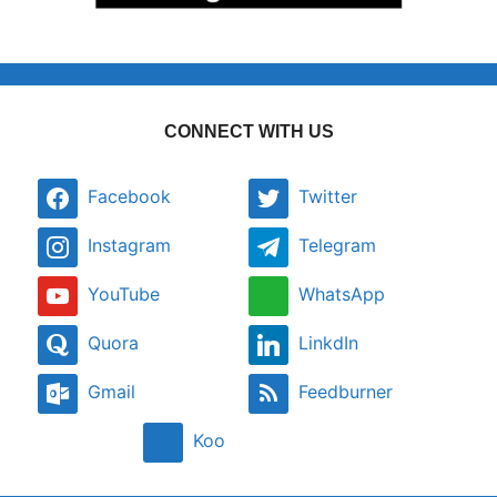
CONNECT WITH US
Facebook
Twitter
Instagram
Telegram
YouTube
WhatsApp
Quora
LinkdIn
Gmail
Feedburner
Koo