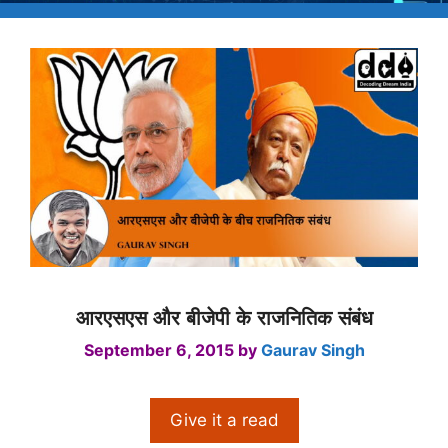
आरएसएस और बीजेपी के राजनितिक संबंध
September 6, 2015
by
Gaurav Singh
Give it a read