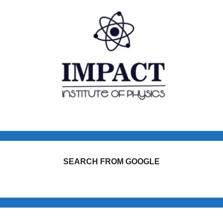
SEARCH FROM GOOGLE