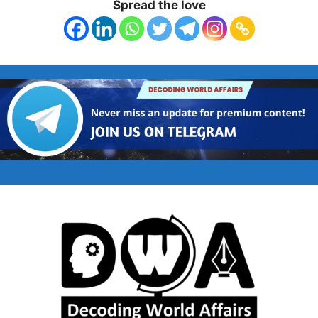
Spread the love