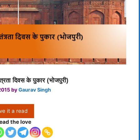
्रता दिवस के पुकार (भोजपुरी)
2015
by
Gaurav Singh
ve it a read
ead the love