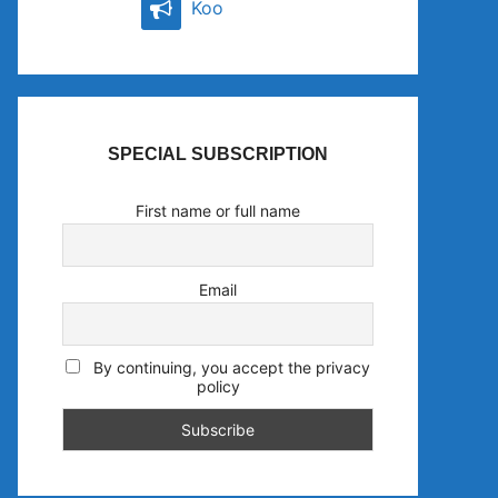
Koo
SPECIAL SUBSCRIPTION
First name or full name
Email
By continuing, you accept the privacy
policy