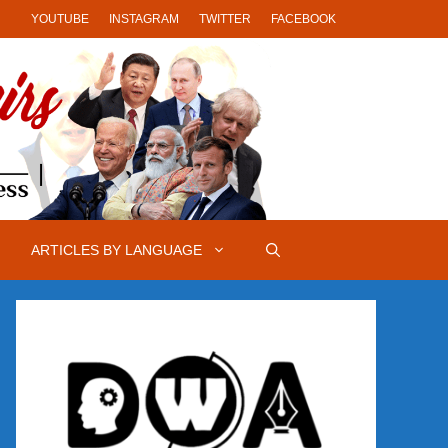
YOUTUBE
INSTAGRAM
TWITTER
FACEBOOK
ARTICLES BY LANGUAGE