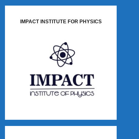
IMPACT INSTITUTE FOR PHYSICS