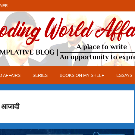
IMER
 AFFAIRS
SERIES
BOOKS ON MY SHELF
ESSAYS
आजादी