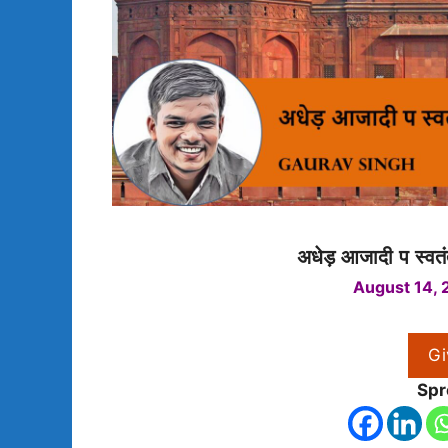
अधेड़ आजादी प स्वतंत
August 14, 
Gi
Spr