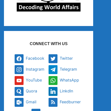
CONNECT WITH US
Facebook
Twitter
Instagram
Telegram
YouTube
WhatsApp
Quora
LinkdIn
Gmail
Feedburner