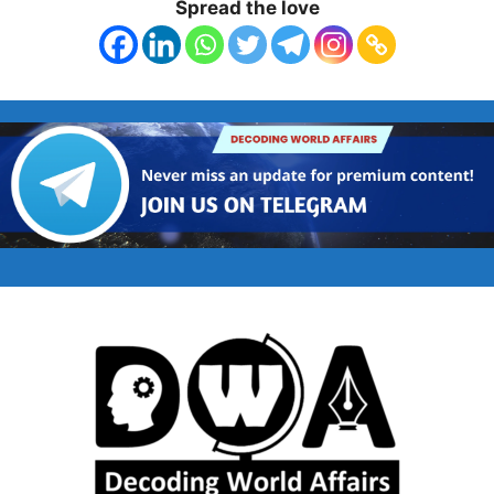
Spread the love