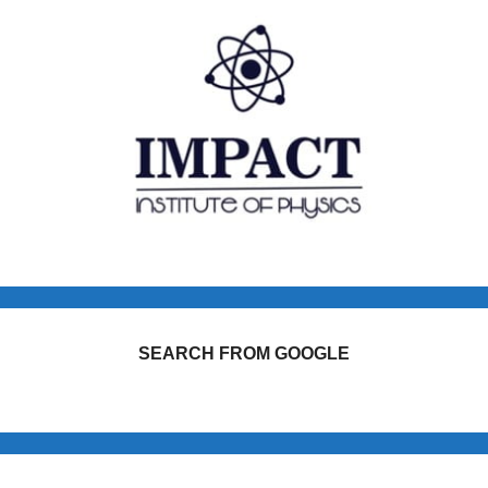
SEARCH FROM GOOGLE