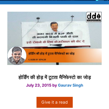
होर्डिंग की होड़ में टूटता मैनिफेस्टो का जोड़
July 23, 2015
by
Gaurav Singh
Give it a read