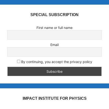
SPECIAL SUBSCRIPTION
First name or full name
Email
By continuing, you accept the privacy policy
IMPACT INSTITUTE FOR PHYSICS