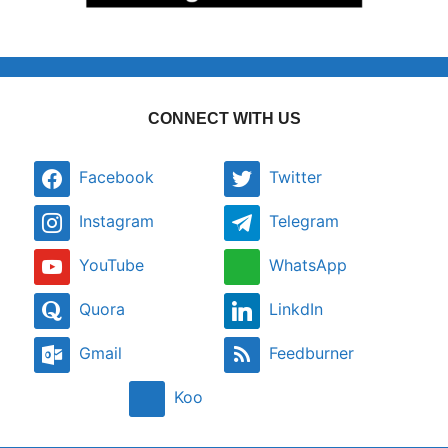
CONNECT WITH US
Facebook
Twitter
Instagram
Telegram
YouTube
WhatsApp
Quora
LinkdIn
Gmail
Feedburner
Koo